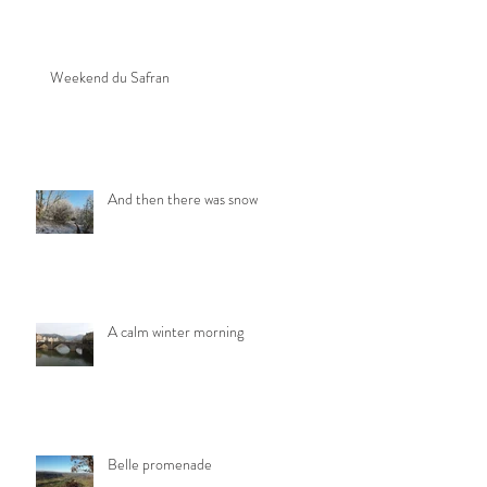
Weekend du Safran
And then there was snow
A calm winter morning
Belle promenade