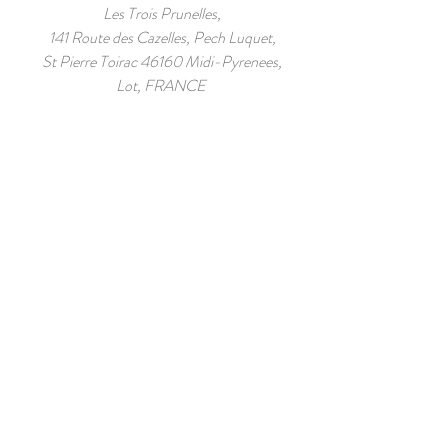
Les Trois Prunelles,
141 Route des Cazelles, Pech Luquet,
St Pierre Toirac 46160 Midi-Pyrenees,
Lot, FRANCE
44.528848
,
1.953632
Tel:
+00 33 6 82 14 18 01