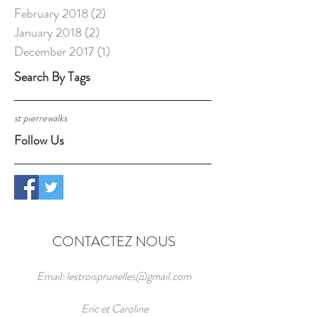
February 2018
(2)
2 posts
January 2018
(2)
2 posts
December 2017
(1)
1 post
Search By Tags
st pierre
walks
Follow Us
CONTACTEZ NOUS
Email:
lestroisprunelles@gmail.com
Eric et Caroline