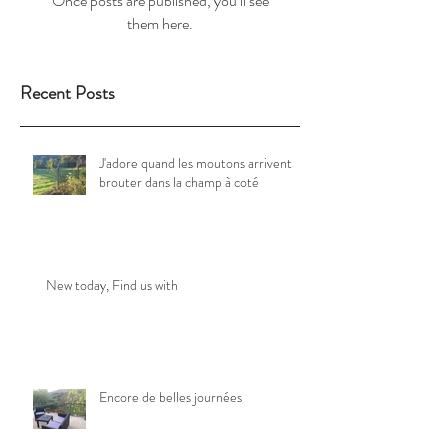
Once posts are published, you’ll see
them here.
Recent Posts
J'adore quand les moutons arrivent
brouter dans la champ à coté
New today, Find us with
Encore de belles journées