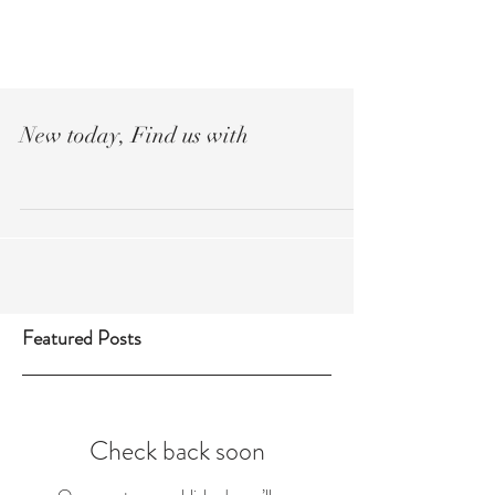
Réserver
New today, Find us with
Featured Posts
Check back soon