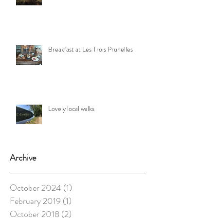
Breakfast at Les Trois Prunelles
Lovely local walks
Archive
October 2024
(1)
1 post
February 2019
(1)
1 post
October 2018
(2)
2 posts