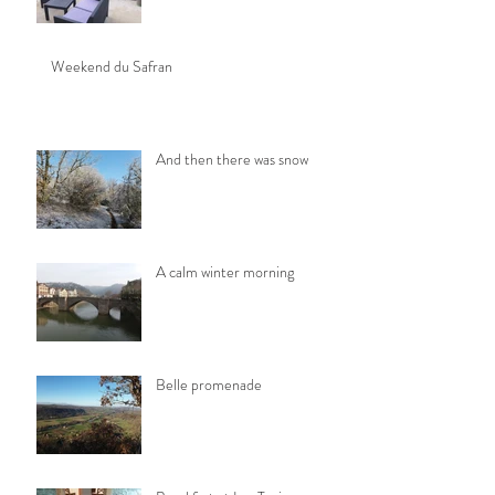
Weekend du Safran
And then there was snow
A calm winter morning
Belle promenade