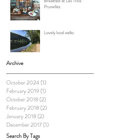
Breakfast at Les Trois
Prunelles
Lovely local walks
Archive
October 2024
(1)
1 post
February 2019
(1)
1 post
October 2018
(2)
2 posts
February 2018
(2)
2 posts
January 2018
(2)
2 posts
December 2017
(1)
1 post
Search By Tags