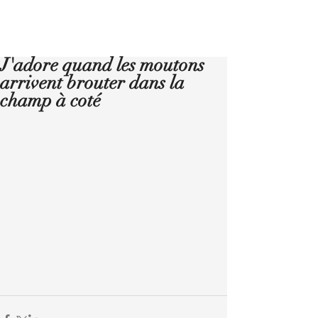
Réserver
J'adore quand les moutons
arrivent brouter dans la
champ à coté