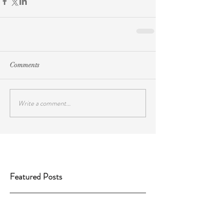
Comments
Write a comment...
Featured Posts