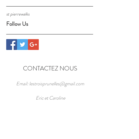
st pierre
walks
Follow Us
CONTACTEZ NOUS
Email:
lestroisprunelles@gmail.com
Eric et Caroline
Les Trois Prunelles,
141 Route des Cazelles, Pech Luquet,
St Pierre Toirac 46160 Midi-Pyrenees,
Lot, FRANCE
44.528848
,
1.953632