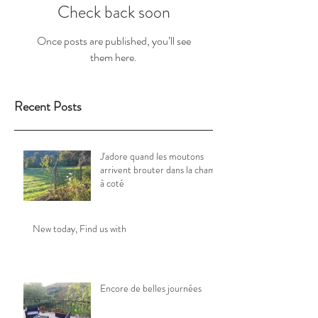
Check back soon
Once posts are published, you’ll see
them here.
Recent Posts
J'adore quand les moutons
arrivent brouter dans la champ
à coté
New today, Find us with
Encore de belles journées